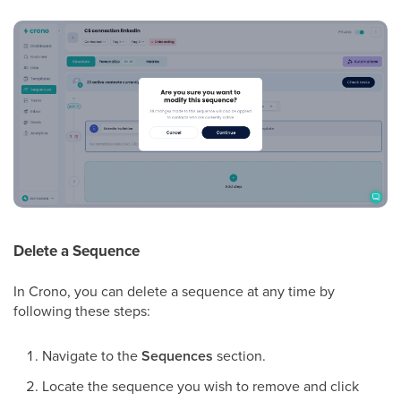
Delete a Sequence
In Crono, you can delete a sequence at any time by
following these steps:
Navigate to the
Sequences
section.
Locate the sequence you wish to remove and click