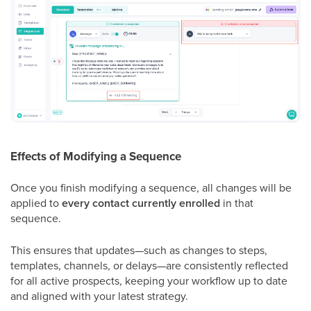
Effects of Modifying a Sequence
Once you finish modifying a sequence, all changes will be
applied to
every contact currently enrolled
in that
sequence.
This ensures that updates—such as changes to steps,
templates, channels, or delays—are consistently reflected
for all active prospects, keeping your workflow up to date
and aligned with your latest strategy.