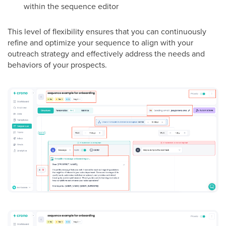
within the sequence editor
This level of flexibility ensures that you can continuously
refine and optimize your sequence to align with your
outreach strategy and effectively address the needs and
behaviors of your prospects.