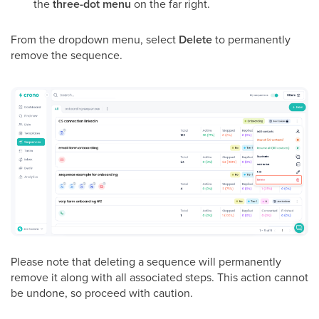
the
three-dot menu
on the far right.
From the dropdown menu, select
Delete
to permanently
remove the sequence.
Please note that deleting a sequence will permanently
remove it along with all associated steps. This action cannot
be undone, so proceed with caution.