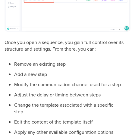
Once you open a sequence, you gain full control over its
structure and settings. From there, you can:
Remove an existing step
Add a new step
Modify the communication channel used for a step
Adjust the delay or timing between steps
Change the template associated with a specific
step
Edit the content of the template itself
Apply any other available configuration options