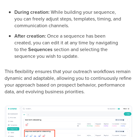
During creation:
While building your sequence,
you can freely adjust steps, templates, timing, and
communication channels.
After creation:
Once a sequence has been
created, you can edit it at any time by navigating
to the
Sequences
section and selecting the
sequence you wish to update.
This flexibility ensures that your outreach workflows remain
dynamic and adaptable, allowing you to continuously refine
your approach based on prospect behavior, performance
data, and evolving business priorities.