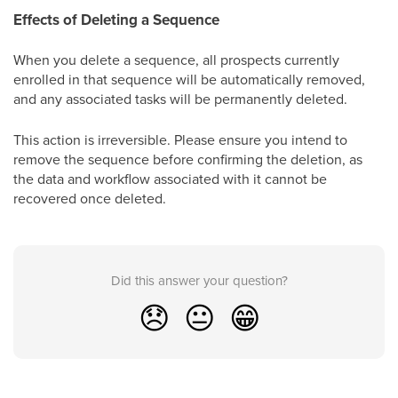
Effects of Deleting a Sequence
When you delete a sequence, all prospects currently
enrolled in that sequence will be automatically removed,
and any associated tasks will be permanently deleted.
This action is irreversible. Please ensure you intend to
remove the sequence before confirming the deletion, as
the data and workflow associated with it cannot be
recovered once deleted.
Did this answer your question?
😞
😐
😁