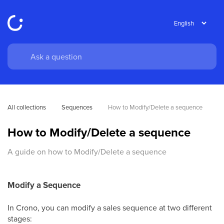
All collections
Sequences
How to Modify/Delete a sequence
How to Modify/Delete a sequence
A guide on how to Modify/Delete a sequence
Modify a Sequence
In Crono, you can modify a sales sequence at two different
stages: