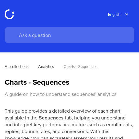
All collections
Analytics
Charts - Sequences
Charts - Sequences
A guide on how to understand sequences' analytics
This guide provides a detailed overview of each chart
available in the
Sequences
tab, helping you understand
and interpret key performance metrics such as enrollments,
replies, bounce rates, and conversions. With this
knowledge, you can accurately assess your results and