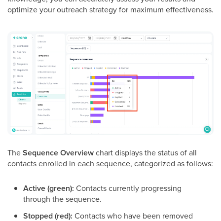
optimize your outreach strategy for maximum effectiveness.
The
Sequence Overview
chart displays the status of all
contacts enrolled in each sequence, categorized as follows:
Active (green):
Contacts currently progressing
through the sequence.
Stopped (red):
Contacts who have been removed