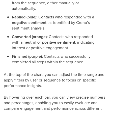
from the sequence, either manually or
automatically.
Replied (blue):
Contacts who responded with a
negative sentiment
, as identified by Crono’s
sentiment analysis.
Converted (orange):
Contacts who responded
with a
neutral or positive sentiment
, indicating
interest or positive engagement.
Finished (purple):
Contacts who successfully
completed all steps within the sequence.
At the top of the chart, you can adjust the time range and
apply filters by user or sequence to focus on specific
performance insights.
By hovering over each bar, you can view precise numbers
and percentages, enabling you to easily evaluate and
compare engagement and performance across different