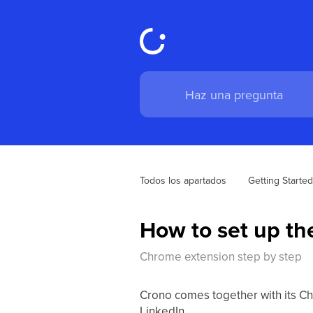
Todos los apartados
Getting Started
How to set up t
Chrome extension step by step
Crono comes together with its Chr
LinkedIn.