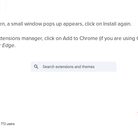
en, a small window pops up appears, click on Install again.
xtensions manager, click on Add to Chrome (if you are using
r Edge
.