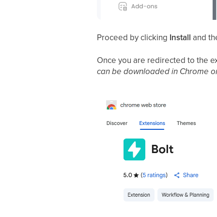
Proceed by clicking
Install
and th
Once you are redirected to the e
can be downloaded in Chrome o