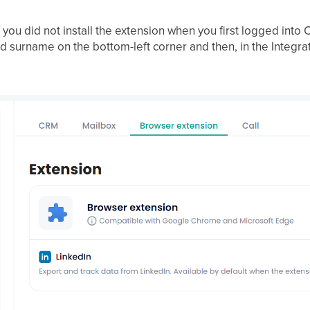
(if you did not install the extension when you first logged int
d surname on the bottom-left corner and then, in the Integra