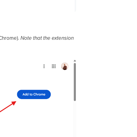
 Chrome).
Note that the extension