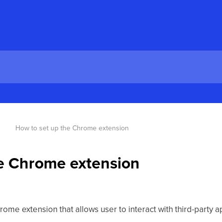
How to set up the Chrome extension
he Chrome extension
ome extension that allows user to interact with third-party a