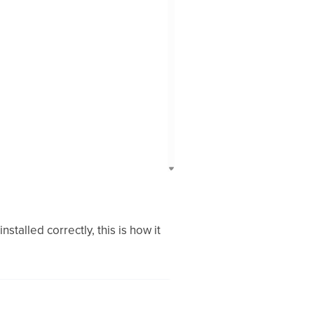
stalled correctly, this is how it