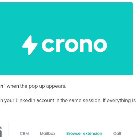
on
” when the pop up appears.
 your LinkedIn account in the same session. If everything is in