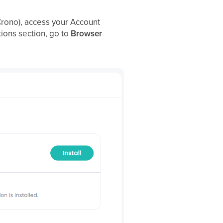
o Crono), access your Account
tions section, go to
Browser