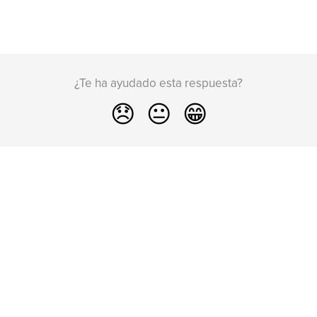
¿Te ha ayudado esta respuesta?
😞
😐
😁