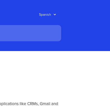
pplications like CRMs, Gmail and