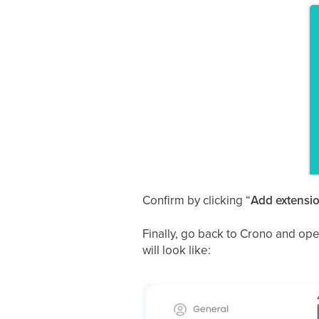
Confirm by clicking “
Add extensi
Finally, go back to Crono and open
will look like: