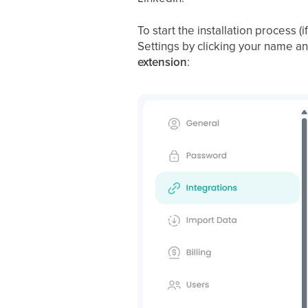
To start the installation process 
Settings by clicking your name an
extension
: