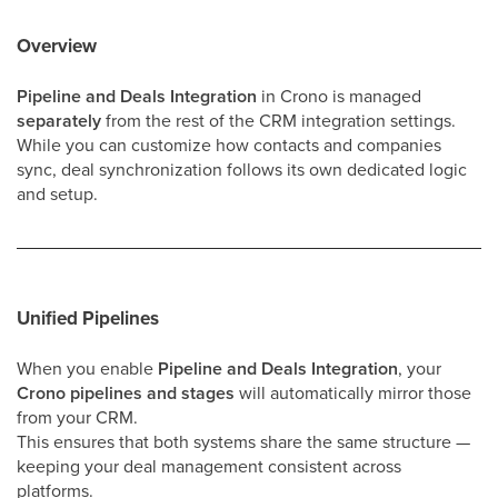
Overview
Pipeline and Deals Integration
in Crono is managed
separately
from the rest of the CRM integration settings.
While you can customize how contacts and companies
sync, deal synchronization follows its own dedicated logic
and setup.
Unified Pipelines
When you enable
Pipeline and Deals Integration
, your
Crono pipelines and stages
will automatically mirror those
from your CRM.
This ensures that both systems share the same structure —
keeping your deal management consistent across
platforms.