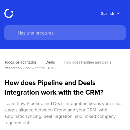
Todos los apartados
Deals
How does Pipeline and Deals 
Integration work with the CRM?
How does Pipeline and Deals
Integration work with the CRM?
Learn how Pipeline and Deals Integration keeps your sales
stages aligned between Crono and your CRM, with
automatic syncing, deal migration, and linked company
requirements.