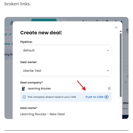
broken links.