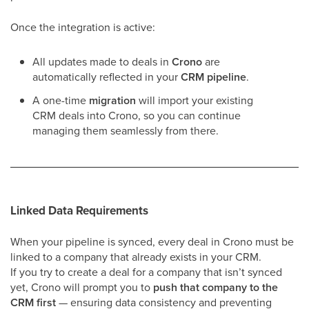
Once the integration is active:
All updates made to deals in
Crono
are
automatically reflected in your
CRM pipeline
.
A one-time
migration
will import your existing
CRM deals into Crono, so you can continue
managing them seamlessly from there.
Linked Data Requirements
When your pipeline is synced, every deal in Crono must be
linked to a company that already exists in your CRM.
If you try to create a deal for a company that isn’t synced
yet, Crono will prompt you to
push that company to the
CRM first
— ensuring data consistency and preventing