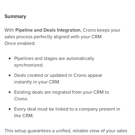
Summary
With
Pipeline and Deals Integration
, Crono keeps your
sales process perfectly aligned with your CRM.
Once enabled:
Pipelines and stages are automatically
synchronized.
Deals created or updated in Crono appear
instantly in your CRM.
Existing deals are migrated from your CRM to
Crono.
Every deal must be linked to a company present in
the CRM.
This setup guarantees a unified, reliable view of your sales