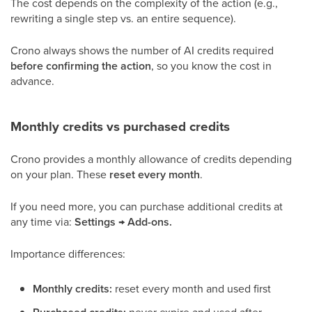
The cost depends on the complexity of the action (e.g.,
rewriting a single step vs. an entire sequence).
Crono always shows the number of AI credits required
before confirming the action
, so you know the cost in
advance.
Monthly credits vs purchased credits
Crono provides a monthly allowance of credits depending
on your plan. These
reset every month
.
If you need more, you can purchase additional credits at
any time via:
Settings → Add-ons.
Importance differences:
Monthly credits:
reset every month and used first