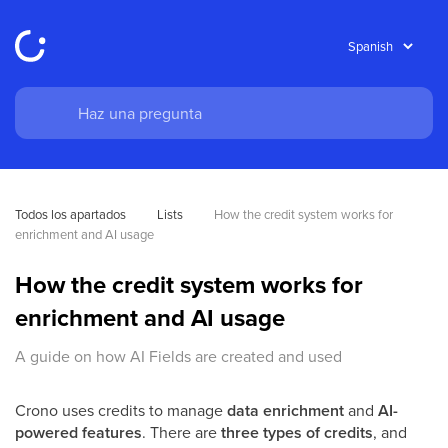
Todos los apartados
Lists
How the credit system works for 
enrichment and AI usage
How the credit system works for
enrichment and AI usage
A guide on how AI Fields are created and used
Crono uses credits to manage
data enrichment
and
AI-
powered features
. There are
three types of credits
, and