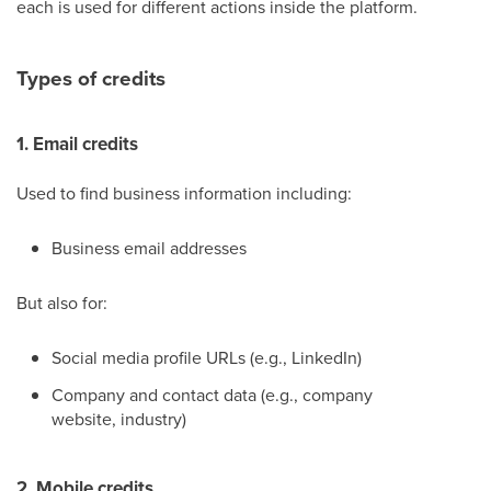
each is used for different actions inside the platform.
Types of credits
1. Email credits
Used to find business information including:
Business email addresses
But also for:
Social media profile URLs (e.g., LinkedIn)
Company and contact data (e.g., company
website, industry)
2. Mobile credits