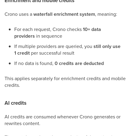
Enrichment and mobile credits
Crono uses a
waterfall enrichment system
, meaning:
For each request, Crono checks
10+ data
providers
in sequence
If multiple providers are queried, you
still only use
1 credit
per successful result
If no data is found,
0 credits are deducted
This applies separately for enrichment credits and mobile
credits.
AI credits
AI credits are consumed whenever Crono generates or
rewrites content.