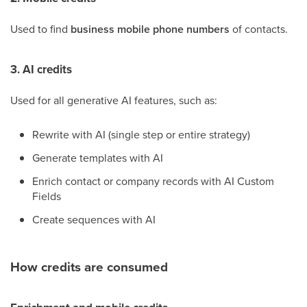
Used to find
business mobile phone numbers
of contacts.
3. AI credits
Used for all generative AI features, such as:
Rewrite with AI (single step or entire strategy)
Generate templates with AI
Enrich contact or company records with AI Custom
Fields
Create sequences with AI
How credits are consumed