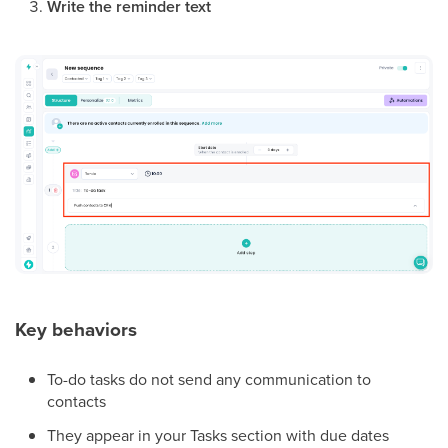
Write the reminder text
Key behaviors
To-do tasks do not send any communication to
contacts
They appear in your Tasks section with due dates