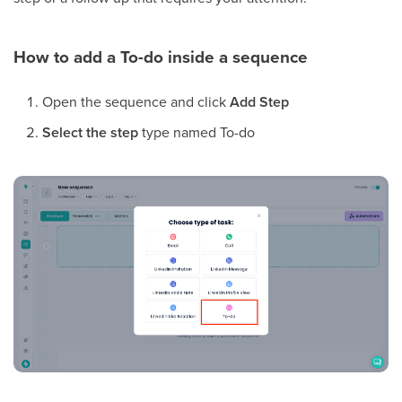
How to add a To-do inside a sequence
Open the sequence and click
Add Step
Select the step
type named To-do