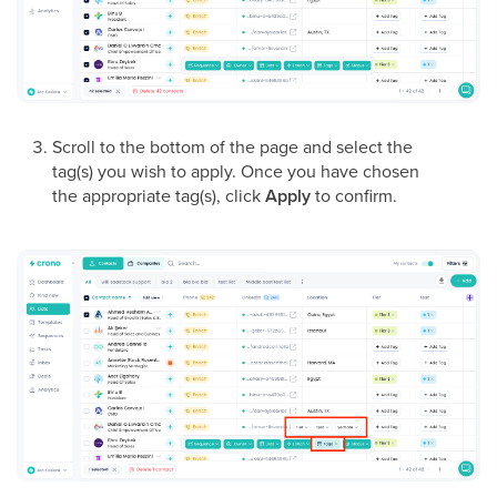
Scroll to the bottom of the page and select the
tag(s) you wish to apply. Once you have chosen
the appropriate tag(s), click
Apply
to confirm.