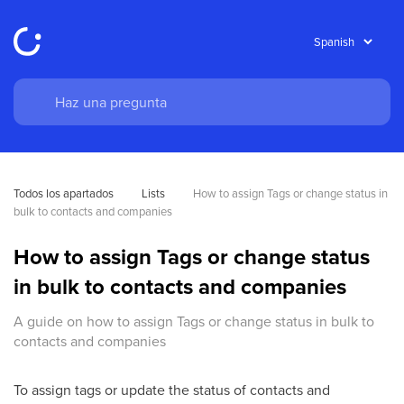
Todos los apartados
Lists
How to assign Tags or change status in 
bulk to contacts and companies
How to assign Tags or change status
in bulk to contacts and companies
A guide on how to assign Tags or change status in bulk to
contacts and companies
To assign tags or update the status of contacts and