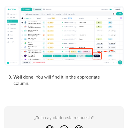
Well done!
You will find it in the appropriate
column.
¿Te ha ayudado esta respuesta?