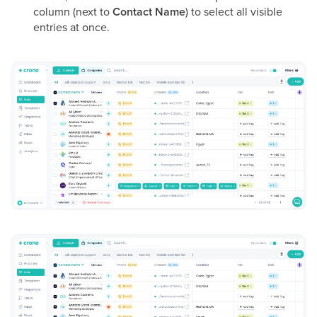
column (next to
Contact Name
) to select all visible
entries at once.