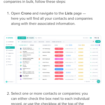
companies in bulk, follow these steps:
Open
Crono
and navigate to the
Lists
page —
here you will find all your contacts and companies
along with their associated information.
Select one or more contacts or companies: you
can either check the box next to each individual
record, or use the checkbox at the top of the