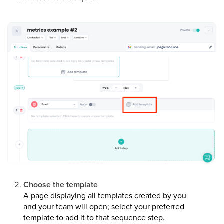
Choose the template
A page displaying all templates created by you
and your team will open; select your preferred
template to add it to that sequence step.