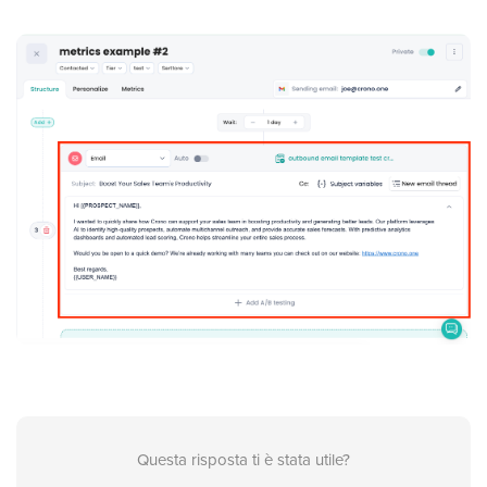
Questa risposta ti è stata utile?