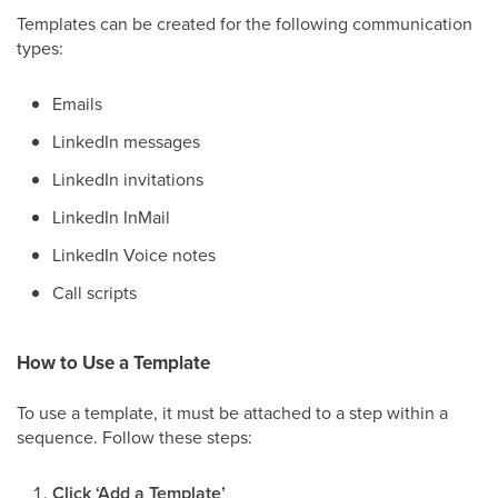
Templates can be created for the following communication
types:
Emails
LinkedIn messages
LinkedIn invitations
LinkedIn InMail
LinkedIn Voice notes
Call scripts
How to Use a Template
To use a template, it must be attached to a step within a
sequence. Follow these steps:
Click ‘Add a Template’