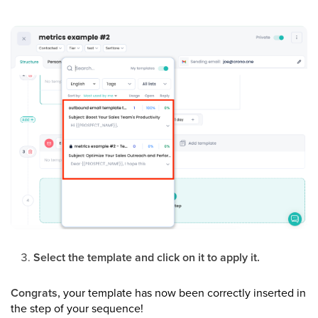
Select the template and click on it to apply it.
Congrats,
your template has now been correctly inserted in
the step of your sequence!