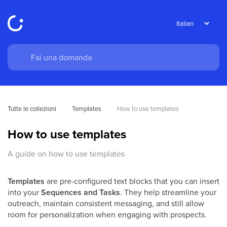
Tutte le collezioni
Templates
How to use templates
How to use templates
A guide on how to use templates
Templates
are pre-configured text blocks that you can insert
into your
Sequences and Tasks
. They help streamline your
outreach, maintain consistent messaging, and still allow
room for personalization when engaging with prospects.