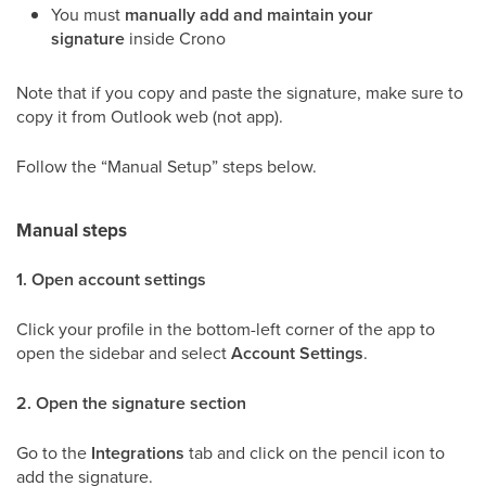
You must
manually add and maintain your
signature
inside Crono
Note that if you copy and paste the signature, make sure to
copy it from Outlook web (not app).
Follow the “Manual Setup” steps below.
Manual steps
1. Open account settings
Click your profile in the bottom-left corner of the app to
open the sidebar and select
Account Settings
.
2. Open the signature section
Go to the
Integrations
tab and click on the pencil icon to
add the signature.