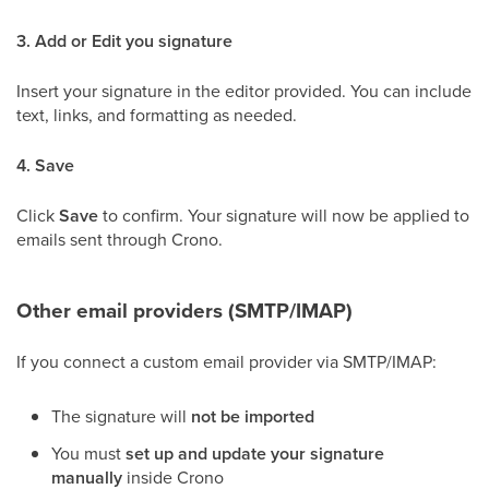
3. Add or Edit you signature
Insert your signature in the editor provided. You can include
text, links, and formatting as needed.
4. Save
Click
Save
to confirm. Your signature will now be applied to
emails sent through Crono.
Other email providers (SMTP/IMAP)
If you connect a custom email provider via SMTP/IMAP:
The signature will
not be imported
You must
set up and update your signature
manually
inside Crono