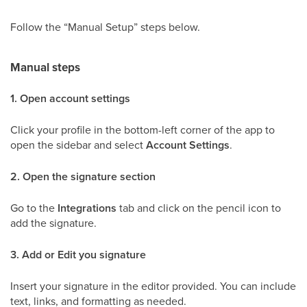
Follow the “Manual Setup” steps below.
Manual steps
1. Open account settings
Click your profile in the bottom-left corner of the app to
open the sidebar and select
Account Settings
.
2. Open the signature section
Go to the
Integrations
tab and click on the pencil icon to
add the signature.
3. Add or Edit you signature
Insert your signature in the editor provided. You can include
text, links, and formatting as needed.