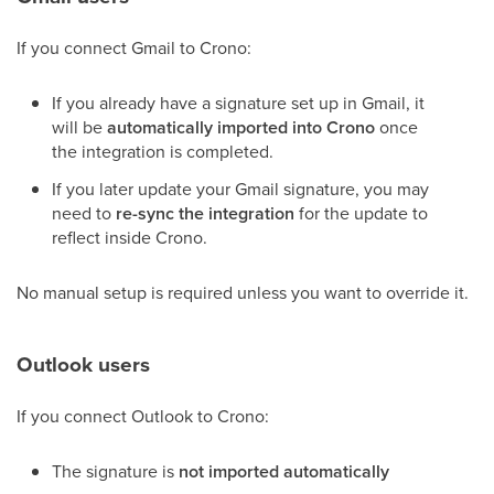
If you connect Gmail to Crono:
If you already have a signature set up in Gmail, it
will be
automatically imported into Crono
once
the integration is completed.
If you later update your Gmail signature, you may
need to
re-sync the integration
for the update to
reflect inside Crono.
No manual setup is required unless you want to override it.
Outlook users
If you connect Outlook to Crono:
The signature is
not imported automatically