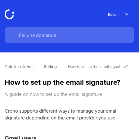
Tutte le collezioni
Settings
How to set up the email signature?
How to set up the email signature?
A guide on how to set up the email signature
Crono supports different ways to manage your email
signature depending on the email provider you use.
Gmail users