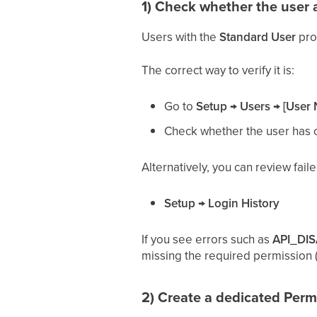
1) Check whether the user 
Users with the
Standard User
prof
The correct way to verify it is:
Go to
Setup → Users → [User
Check whether the user has
Alternatively, you can review fail
Setup → Login History
If you see errors such as
API_DI
missing the required permission (o
2) Create a dedicated Perm