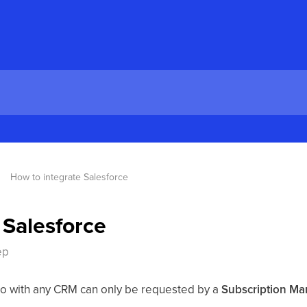
How to integrate Salesforce
 Salesforce
ep
Crono with any CRM can only be requested by a
Subscription Ma