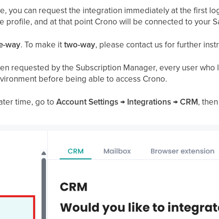
, you can request the integration immediately at the first lo
ce profile, and at that point Crono will be connected to your
e-way
. To make it
two-way
, please contact us for further inst
en requested by the Subscription Manager, every user who lo
nvironment before being able to access Crono.
ater time, go to
Account Settings → Integrations → CRM
, then