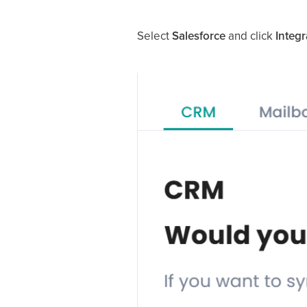
Select
Salesforce
and click
Integr