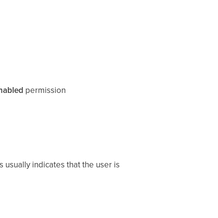
nabled
permission
 usually indicates that the user is