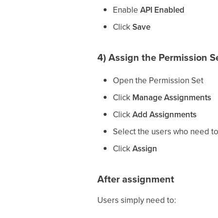
Enable
API Enabled
Click
Save
4) Assign the Permission Se
Open the Permission Set
Click
Manage Assignments
Click
Add Assignments
Select the users who need t
Click
Assign
After assignment
Users simply need to: