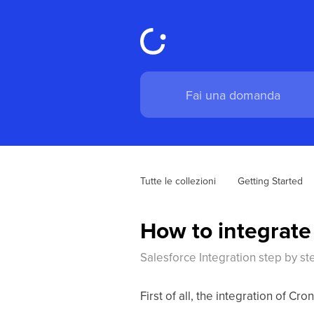
Tutte le collezioni
Getting Started
How to integrate
Salesforce Integration step by st
First of all, the integration of 