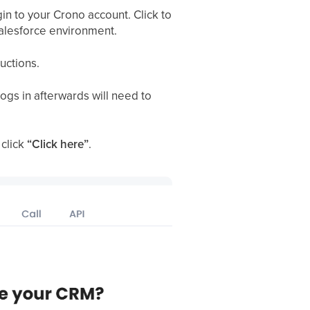
gin to your Crono account. Click to
 Salesforce environment.
ructions.
gs in afterwards will need to
 click
“Click here”
.