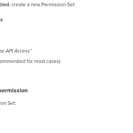
bled
, create a new Permission Set:
ts
no API Access”
commended for most cases)
ermission
ion Set: