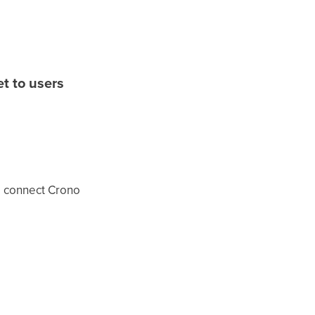
t to users
o connect Crono