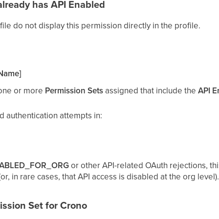
already has
API Enabled
ile do not display this permission directly in the profile.
 Name]
 one or more
Permission Sets
assigned that include the
API E
ed authentication attempts in:
SABLED_FOR_ORG
or other API-related OAuth rejections, this
r, in rare cases, that API access is disabled at the org level).
ission Set for Crono