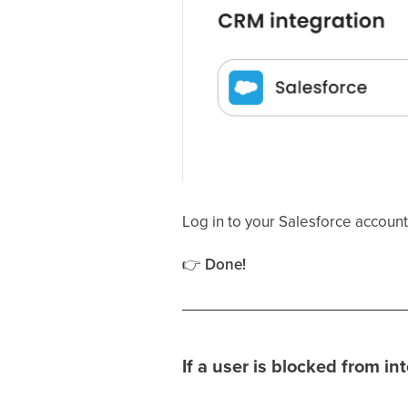
Log in to your Salesforce account
👉
Done!
If a user is blocked from i