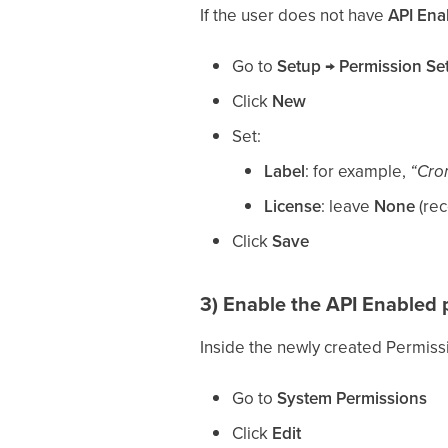
If the user does not have
API Ena
Go to
Setup → Permission Se
Click
New
Set:
Label
: for example,
“Cro
License
: leave
None
(re
Click
Save
3) Enable the
API Enabled
p
Inside the newly created Permiss
Go to
System Permissions
Click
Edit