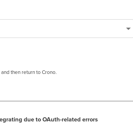
 and then return to Crono.
ntegrating due to OAuth-related errors