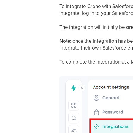
To integrate Crono with Salesforce
integrate, log in to your Salesfor
The integration will initially be
on
Note:
once the integration has be
integrate their own Salesforce e
To complete the integration at a l