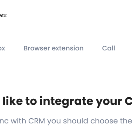
ate
: