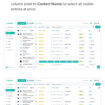
column (next to
Contact Name
) to select all visible
entries at once.