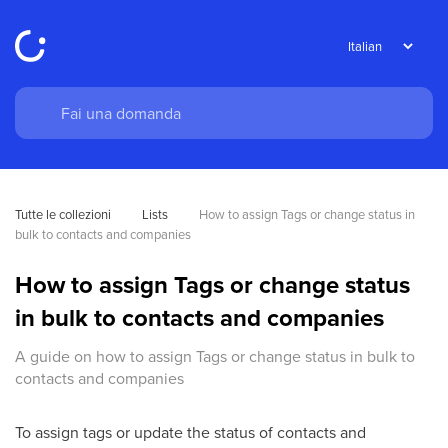
Tutte le collezioni
Lists
How to assign Tags or change status in 
bulk to contacts and companies
How to assign Tags or change status
in bulk to contacts and companies
A guide on how to assign Tags or change status in bulk to
contacts and companies
To assign tags or update the status of contacts and