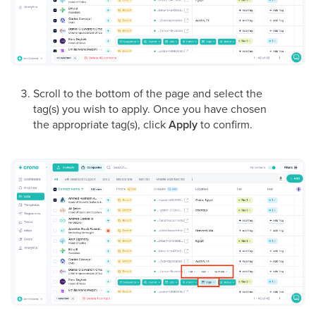
Scroll to the bottom of the page and select the
tag(s) you wish to apply. Once you have chosen
the appropriate tag(s), click
Apply
to confirm.