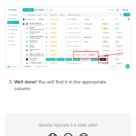
Well done!
You will find it in the appropriate
column.
Questa risposta ti è stata utile?