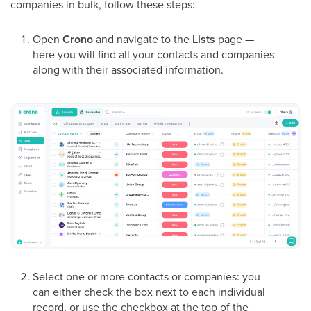
companies in bulk, follow these steps:
Open
Crono
and navigate to the
Lists
page —
here you will find all your contacts and companies
along with their associated information.
Select one or more contacts or companies: you
can either check the box next to each individual
record, or use the checkbox at the top of the