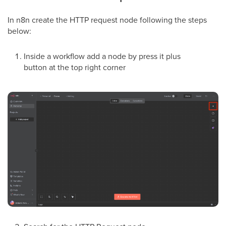
In n8n create the HTTP request node following the steps
below:
Inside a workflow add a node by press it plus
button at the top right corner