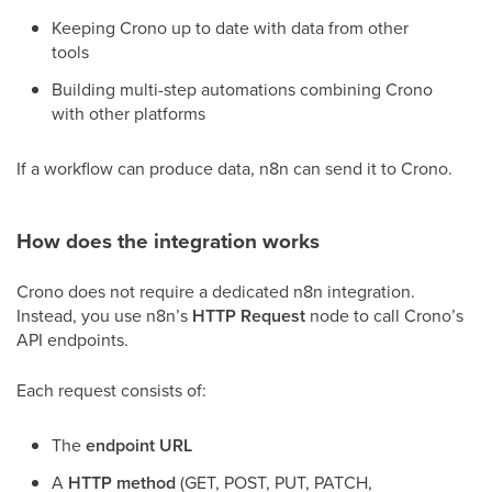
Keeping Crono up to date with data from other
tools
Building multi-step automations combining Crono
with other platforms
If a workflow can produce data, n8n can send it to Crono.
How does the integration works
Crono does not require a dedicated n8n integration.
Instead, you use n8n’s
HTTP Request
node to call Crono’s
API endpoints.
Each request consists of:
The
endpoint URL
A
HTTP method
(GET, POST, PUT, PATCH,