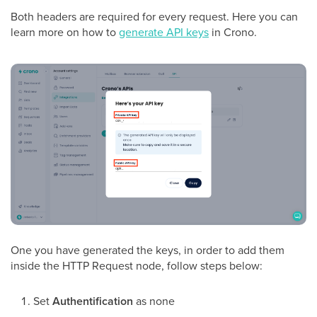
Both headers are required for every request. Here you can
learn more on how to
generate API keys
in Crono.
One you have generated the keys, in order to add them
inside the HTTP Request node, follow steps below:
Set
Authentification
as none