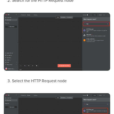
Search for the HTTP Request node
Select the HTTP Request node