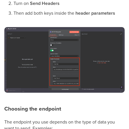
Turn on
Send Headers
Then add both keys inside the
header parameters
Choosing the endpoint
The endpoint you use depends on the type of data you
want to send. Examples: