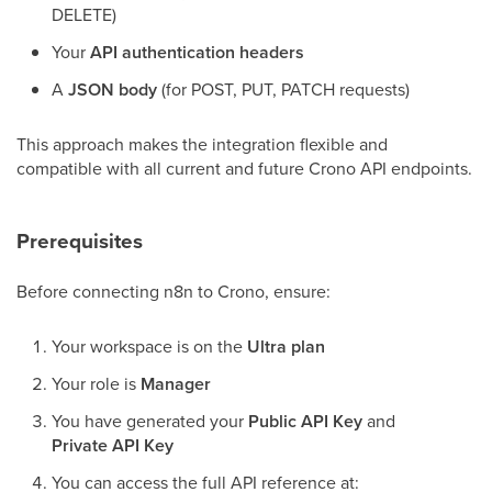
DELETE)
Your
API authentication headers
A
JSON body
(for POST, PUT, PATCH requests)
This approach makes the integration flexible and
compatible with all current and future Crono API endpoints.
Prerequisites
Before connecting n8n to Crono, ensure:
Your workspace is on the
Ultra plan
Your role is
Manager
You have generated your
Public API Key
and
Private API Key
You can access the full API reference at: