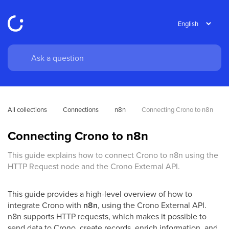
All collections
Connections
n8n
Connecting Crono to n8n 
Connecting Crono to n8n
This guide explains how to connect Crono to n8n using the
HTTP Request node and the Crono External API.
This guide provides a high-level overview of how to
integrate Crono with
n8n
, using the Crono External API.
n8n supports HTTP requests, which makes it possible to
send data to Crono, create records, enrich information, and