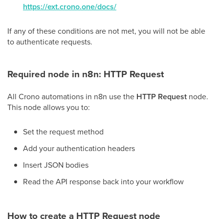
https://ext.crono.one/docs/
If any of these conditions are not met, you will not be able
to authenticate requests.
Required node in n8n: HTTP Request
All Crono automations in n8n use the
HTTP Request
node.
This node allows you to:
Set the request method
Add your authentication headers
Insert JSON bodies
Read the API response back into your workflow
How to create a HTTP Request node