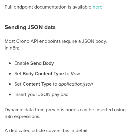
Full endpoint documentation is available
here
.
Sending JSON data
Most Crono API endpoints require a JSON body.
In n8n:
Enable
Send Body
Set
Body Content Type
to
Raw
Set
Content Type
to
application/json
Insert your JSON payload
Dynamic data from previous nodes can be inserted using
n8n expressions.
A dedicated article covers this in detail.