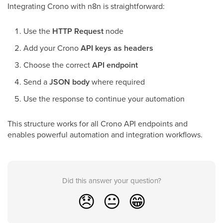
Integrating Crono with n8n is straightforward:
Use the
HTTP Request
node
Add your Crono
API keys as headers
Choose the correct
API endpoint
Send a
JSON body
where required
Use the response to continue your automation
This structure works for all Crono API endpoints and
enables powerful automation and integration workflows.
Did this answer your question?
😞
😐
😁