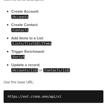
Create Account:
/Accounts
Create Contact:
/Contacts
Add items to a List:
/Lists/{listId}/Items
Trigger Enrichment:
/Enrich
Update a record:
or
/Accounts/{id}
/Contacts/{id}
Use the base URL:
https://ext.crono.one/api/v1