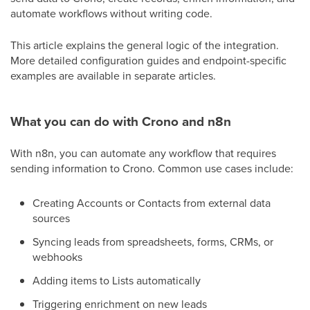
automate workflows without writing code.
This article explains the general logic of the integration.
More detailed configuration guides and endpoint-specific
examples are available in separate articles.
What you can do with Crono and n8n
With n8n, you can automate any workflow that requires
sending information to Crono. Common use cases include:
Creating Accounts or Contacts from external data
sources
Syncing leads from spreadsheets, forms, CRMs, or
webhooks
Adding items to Lists automatically
Triggering enrichment on new leads