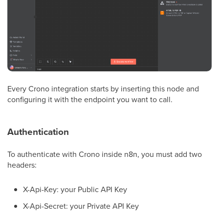
Every Crono integration starts by inserting this node and
configuring it with the endpoint you want to call.
Authentication
To authenticate with Crono inside n8n, you must add two
headers:
X-Api-Key: your Public API Key
X-Api-Secret: your Private API Key