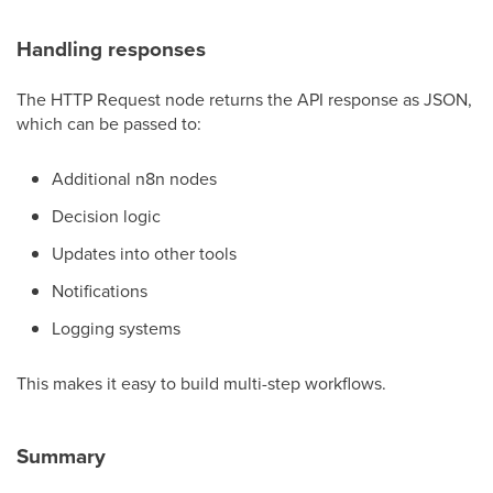
Handling responses
The HTTP Request node returns the API response as JSON,
which can be passed to:
Additional n8n nodes
Decision logic
Updates into other tools
Notifications
Logging systems
This makes it easy to build multi-step workflows.
Summary