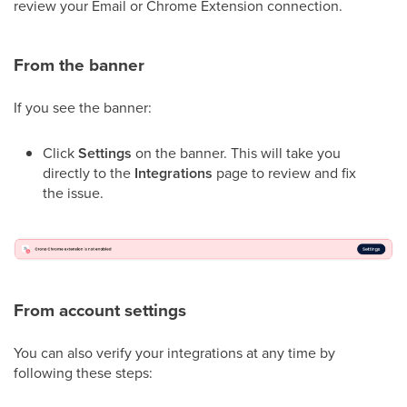
review your Email or Chrome Extension connection.
From the banner
If you see the banner:
Click
Settings
on the banner. This will take you
directly to the
Integrations
page to review and fix
the issue.
From account settings
You can also verify your integrations at any time by
following these steps: