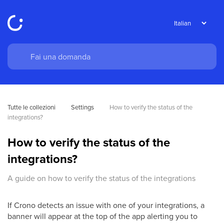
Tutte le collezioni
Settings
How to verify the status of the 
integrations?
How to verify the status of the
integrations?
A guide on how to verify the status of the integrations
If Crono detects an issue with one of your integrations, a
banner will appear at the top of the app alerting you to