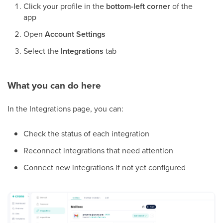
Click your profile in the
bottom-left corner
of the
app
Open
Account Settings
Select the
Integrations
tab
What you can do here
In the Integrations page, you can:
Check the status of each integration
Reconnect integrations that need attention
Connect new integrations if not yet configured