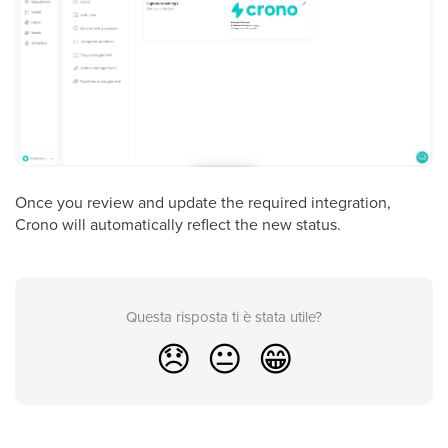
Once you review and update the required integration,
Crono will automatically reflect the new status.
Questa risposta ti è stata utile?
😞
😐
😁