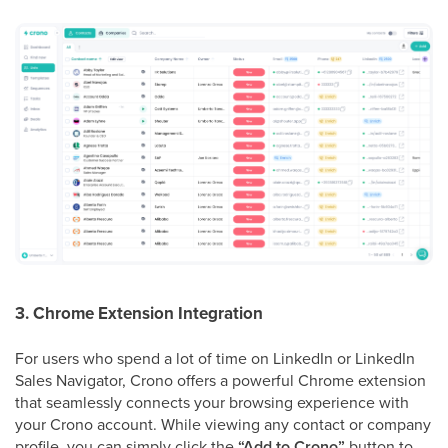
3. Chrome Extension Integration
For users who spend a lot of time on LinkedIn or LinkedIn
Sales Navigator, Crono offers a powerful Chrome extension
that seamlessly connects your browsing experience with
your Crono account. While viewing any contact or company
profile, you can simply click the
“Add to Crono”
button to