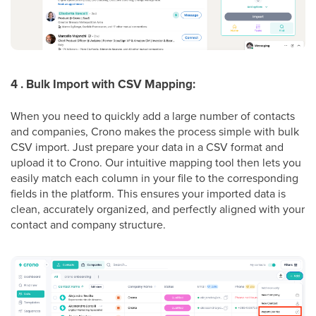
4 . Bulk Import with CSV Mapping:
When you need to quickly add a large number of contacts
and companies, Crono makes the process simple with bulk
CSV import. Just prepare your data in a CSV format and
upload it to Crono. Our intuitive mapping tool then lets you
easily match each column in your file to the corresponding
fields in the platform. This ensures your imported data is
clean, accurately organized, and perfectly aligned with your
contact and company structure.