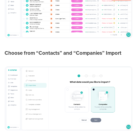
Choose from “Contacts” and “Companies” Import