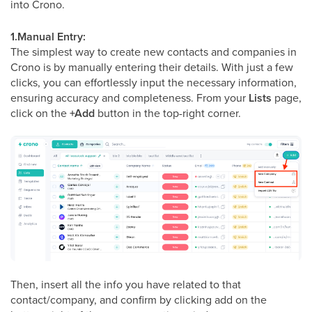
into Crono.
1.Manual Entry:
The simplest way to create new contacts and companies in
Crono is by manually entering their details. With just a few
clicks, you can effortlessly input the necessary information,
ensuring accuracy and completeness. From your
Lists
page,
click on the
+Add
button in the top-right corner.
Then, insert all the info you have related to that
contact/company, and confirm by clicking add on the