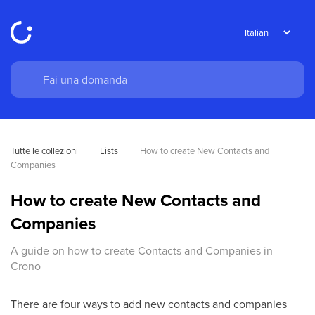
Tutte le collezioni
Lists
How to create New Contacts and 
Companies
How to create New Contacts and
Companies
A guide on how to create Contacts and Companies in
Crono
There are
four ways
to add new contacts and companies