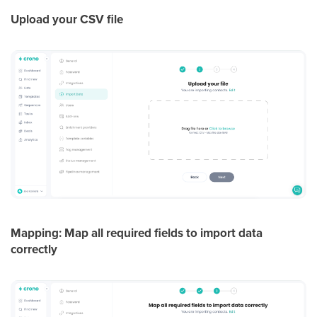
Upload your CSV file
Mapping: Map all required fields to import data
correctly