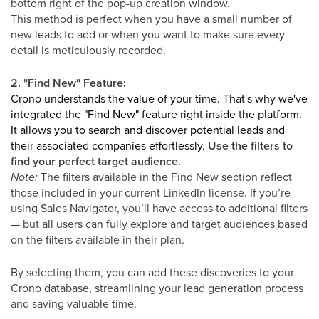
bottom right of the pop-up creation window.
This method is perfect when you have a small number of
new leads to add or when you want to make sure every
detail is meticulously recorded.
2. "Find New" Feature:
Crono understands the value of your time. That's why we've
integrated the "Find New" feature right inside the platform.
It allows you to search and discover potential leads and
their associated companies effortlessly.
Use the filters to
find your perfect target audience.
Note:
The filters available in the Find New section reflect
those included in your current LinkedIn license. If you’re
using Sales Navigator, you’ll have access to additional filters
— but all users can fully explore and target audiences based
on the filters available in their plan.
By selecting them, you can add these discoveries to your
Crono database, streamlining your lead generation process
and saving valuable time.