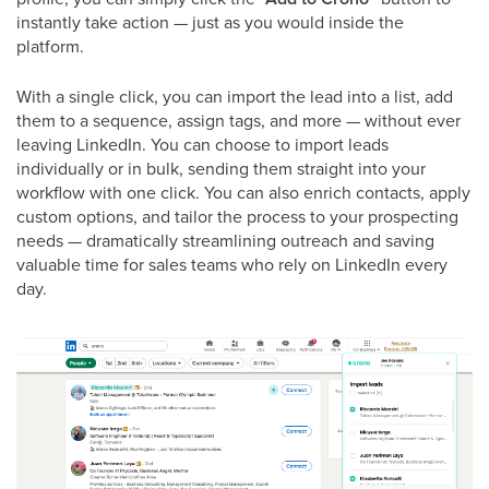
instantly take action — just as you would inside the
platform.
With a single click, you can import the lead into a list, add
them to a sequence, assign tags, and more — without ever
leaving LinkedIn. You can choose to import leads
individually or in bulk, sending them straight into your
workflow with one click. You can also enrich contacts, apply
custom options, and tailor the process to your prospecting
needs — dramatically streamlining outreach and saving
valuable time for sales teams who rely on LinkedIn every
day.