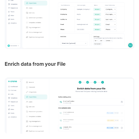
Enrich data from your File