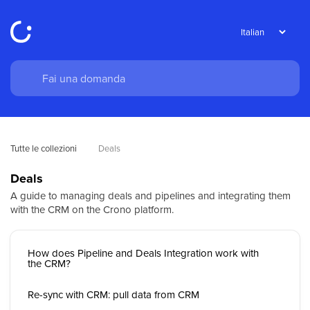
Tutte le collezioni
Deals
Deals
A guide to managing deals and pipelines and integrating them
with the CRM on the Crono platform.
How does Pipeline and Deals Integration work with
the CRM?
Re-sync with CRM: pull data from CRM