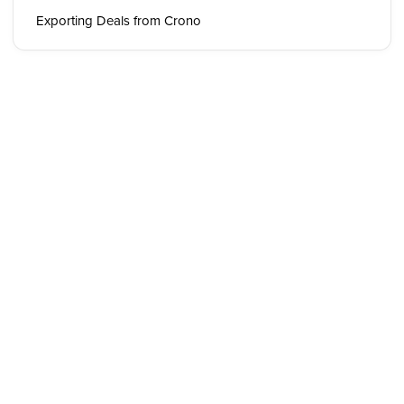
Exporting Deals from Crono